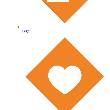
Legal