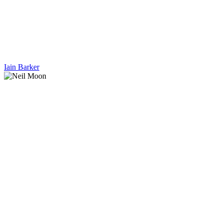
Iain Barker