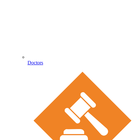
Doctors