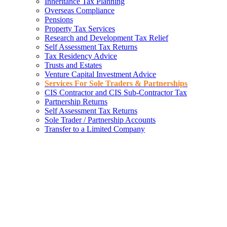
Inheritance Tax Planning
Overseas Compliance
Pensions
Property Tax Services
Research and Development Tax Relief
Self Assessment Tax Returns
Tax Residency Advice
Trusts and Estates
Venture Capital Investment Advice
Services For Sole Traders & Partnerships
CIS Contractor and CIS Sub-Contractor Tax
Partnership Returns
Self Assessment Tax Returns
Sole Trader / Partnership Accounts
Transfer to a Limited Company