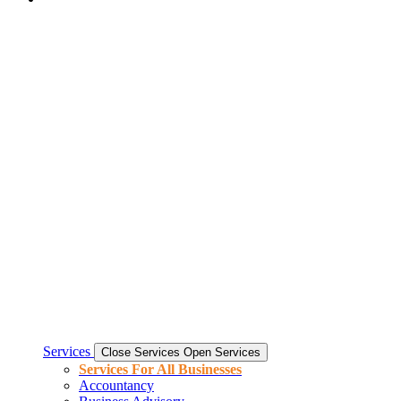
Services
Close Services
Open Services
Services For All Businesses
Accountancy