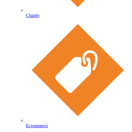
Charity
Ecommerce