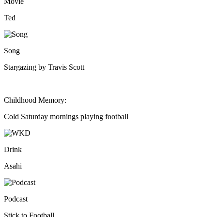
Movie
Ted
Song
Stargazing by Travis Scott
Childhood Memory:
Cold Saturday mornings playing football
Drink
Asahi
Podcast
Stick to Football