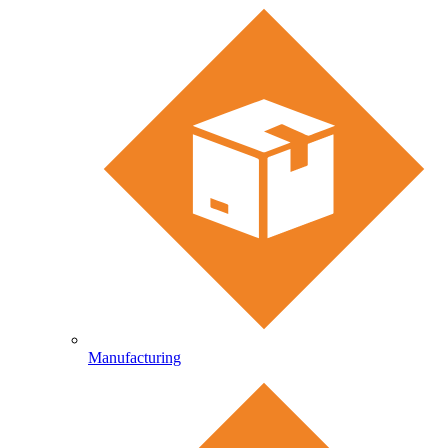
Manufacturing