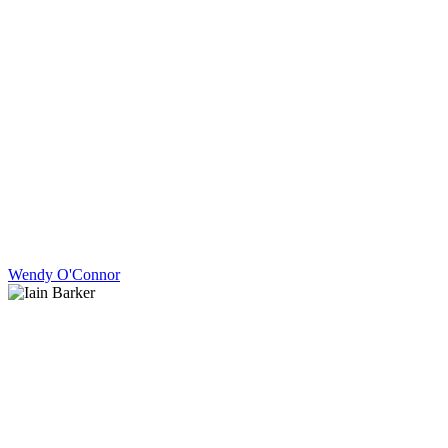
Wendy O'Connor