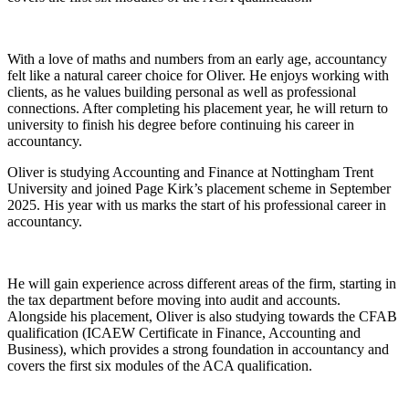
With a love of maths and numbers from an early age, accountancy
felt like a natural career choice for Oliver. He enjoys working with
clients, as he values building personal as well as professional
connections. After completing his placement year, he will return to
university to finish his degree before continuing his career in
accountancy.
Oliver is studying Accounting and Finance at Nottingham Trent
University and joined Page Kirk’s placement scheme in September
2025. His year with us marks the start of his professional career in
accountancy.
He will gain experience across different areas of the firm, starting in
the tax department before moving into audit and accounts.
Alongside his placement, Oliver is also studying towards the CFAB
qualification (ICAEW Certificate in Finance, Accounting and
Business), which provides a strong foundation in accountancy and
covers the first six modules of the ACA qualification.