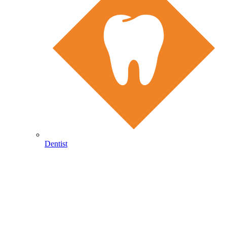
Dentist