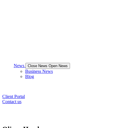
News
Close News
Open News
Business News
Blog
Client Portal
Contact us