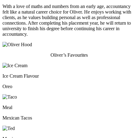
With a love of maths and numbers from an early age, accountancy
felt like a natural career choice for Oliver. He enjoys working with
clients, as he values building personal as well as professional
connections. After completing his placement year, he will return to
university to finish his degree before continuing his career in
accountancy.
Oliver’s Favourites
Ice Cream Flavour
Oreo
Meal
Mexican Tacos