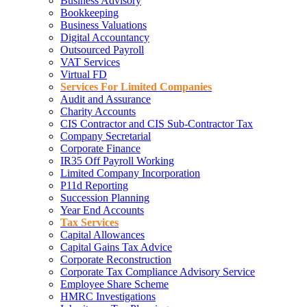
Business Advisory
Bookkeeping
Business Valuations
Digital Accountancy
Outsourced Payroll
VAT Services
Virtual FD
Services For Limited Companies
Audit and Assurance
Charity Accounts
CIS Contractor and CIS Sub-Contractor Tax
Company Secretarial
Corporate Finance
IR35 Off Payroll Working
Limited Company Incorporation
P11d Reporting
Succession Planning
Year End Accounts
Tax Services
Capital Allowances
Capital Gains Tax Advice
Corporate Reconstruction
Corporate Tax Compliance Advisory Service
Employee Share Scheme
HMRC Investigations