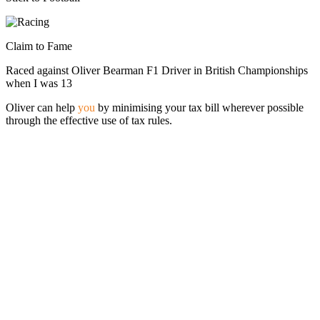
Claim to Fame
Raced against Oliver Bearman F1 Driver in British Championships
when I was 13
Oliver can help
you
by minimising your tax bill wherever possible
through the effective use of tax rules.