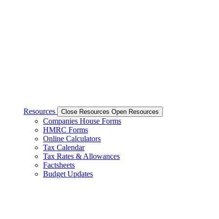
Resources
Close Resources
Open Resources
Companies House Forms
HMRC Forms
Online Calculators
Tax Calendar
Tax Rates & Allowances
Factsheets
Budget Updates