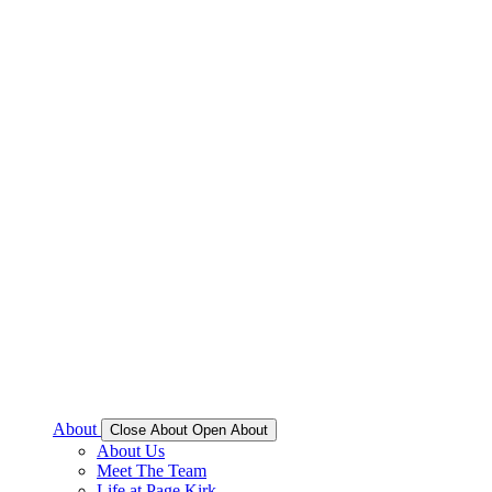
About
Close About
Open About
About Us
Meet The Team
Life at Page Kirk