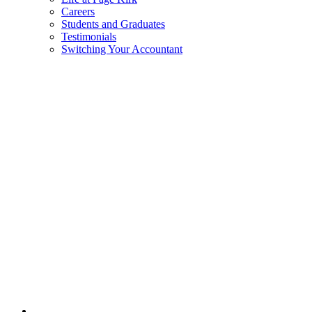
Careers
Students and Graduates
Testimonials
Switching Your Accountant