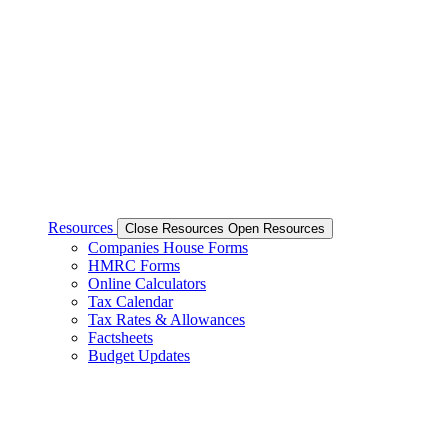
Resources
Close Resources
Open Resources
Companies House Forms
HMRC Forms
Online Calculators
Tax Calendar
Tax Rates & Allowances
Factsheets
Budget Updates