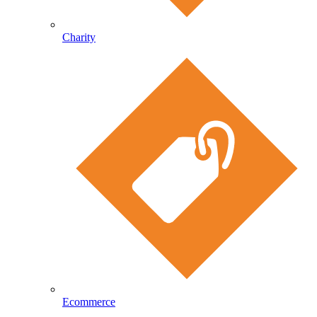
Charity
Ecommerce