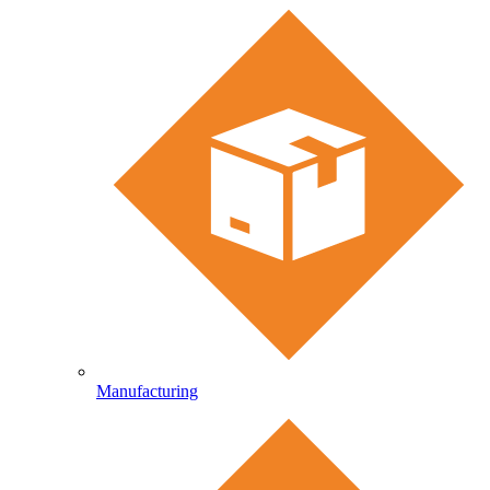
Manufacturing