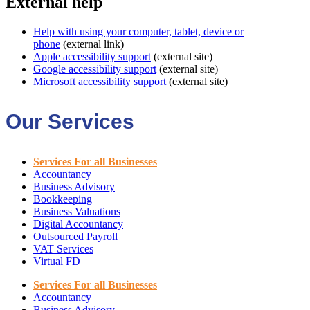
External help
Help with using your computer, tablet, device or
phone
(external link)
Apple accessibility support
(external site)
Google accessibility support
(external site)
Microsoft accessibility support
(external site)
Our Services
Services For all Businesses
Accountancy
Business Advisory
Bookkeeping
Business Valuations
Digital Accountancy
Outsourced Payroll
VAT Services
Virtual FD
Services For all Businesses
Accountancy
Business Advisory