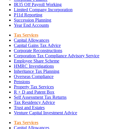
IR35 Off Payroll Working
Limited Company Incorporation
P11d Reporting
Succession Planning
Year End Accounts
Tax Services
Capital Allowances
Capital Gains Tax Advice
Corporate Reconstructions
Corporation Tax Compliance Advisory Service
Employee Share Scheme
HMRC Investigations
Inheritance Tax Planning
Overseas Compliance
Pensions
Property Tax Services
R + D and Patent Box
Self Assessment Tax Returns
Tax Residency Advice
Trust and Estates
Venture Capital Investment Advice
Tax Services
Capital Allowances