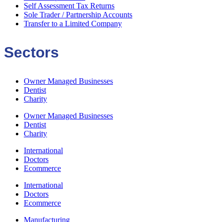
Self Assessment Tax Returns
Sole Trader / Partnership Accounts
Transfer to a Limited Company
Sectors
Owner Managed Businesses
Dentist
Charity
Owner Managed Businesses
Dentist
Charity
International
Doctors
Ecommerce
International
Doctors
Ecommerce
Manufacturing