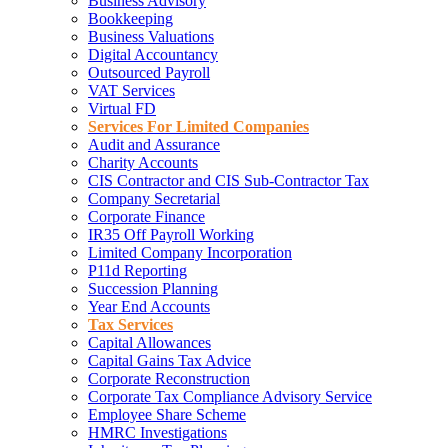
Business Advisory
Bookkeeping
Business Valuations
Digital Accountancy
Outsourced Payroll
VAT Services
Virtual FD
Services For Limited Companies
Audit and Assurance
Charity Accounts
CIS Contractor and CIS Sub-Contractor Tax
Company Secretarial
Corporate Finance
IR35 Off Payroll Working
Limited Company Incorporation
P11d Reporting
Succession Planning
Year End Accounts
Tax Services
Capital Allowances
Capital Gains Tax Advice
Corporate Reconstruction
Corporate Tax Compliance Advisory Service
Employee Share Scheme
HMRC Investigations