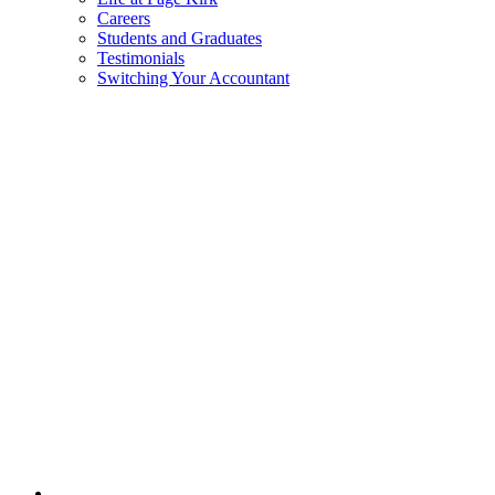
Careers
Students and Graduates
Testimonials
Switching Your Accountant