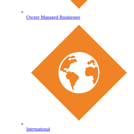
Owner Managed Businesses
International