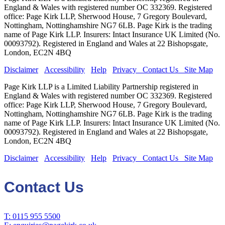
England & Wales with registered number OC 332369. Registered
office: Page Kirk LLP, Sherwood House, 7 Gregory Boulevard,
Nottingham, Nottinghamshire NG7 6LB. Page Kirk is the trading
name of Page Kirk LLP. Insurers: Intact Insurance UK Limited (No.
00093792). Registered in England and Wales at 22 Bishopsgate,
London, EC2N 4BQ
Disclaimer
Accessibility
Help
Privacy
Contact Us
Site Map
Page Kirk LLP is a Limited Liability Partnership registered in
England & Wales with registered number OC 332369. Registered
office: Page Kirk LLP, Sherwood House, 7 Gregory Boulevard,
Nottingham, Nottinghamshire NG7 6LB. Page Kirk is the trading
name of Page Kirk LLP. Insurers: Intact Insurance UK Limited (No.
00093792). Registered in England and Wales at 22 Bishopsgate,
London, EC2N 4BQ
Disclaimer
Accessibility
Help
Privacy
Contact Us
Site Map
Contact Us
T: 0115 955 5500