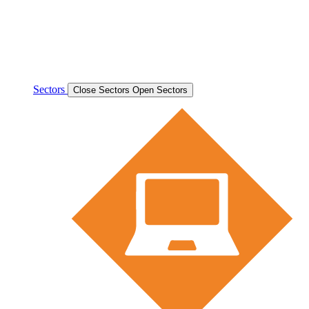
Sectors
Close Sectors
Open Sectors