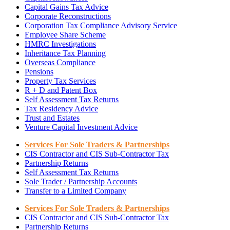
Capital Gains Tax Advice
Corporate Reconstructions
Corporation Tax Compliance Advisory Service
Employee Share Scheme
HMRC Investigations
Inheritance Tax Planning
Overseas Compliance
Pensions
Property Tax Services
R + D and Patent Box
Self Assessment Tax Returns
Tax Residency Advice
Trust and Estates
Venture Capital Investment Advice
Services For Sole Traders & Partnerships
CIS Contractor and CIS Sub-Contractor Tax
Partnership Returns
Self Assessment Tax Returns
Sole Trader / Partnership Accounts
Transfer to a Limited Company
Services For Sole Traders & Partnerships
CIS Contractor and CIS Sub-Contractor Tax
Partnership Returns