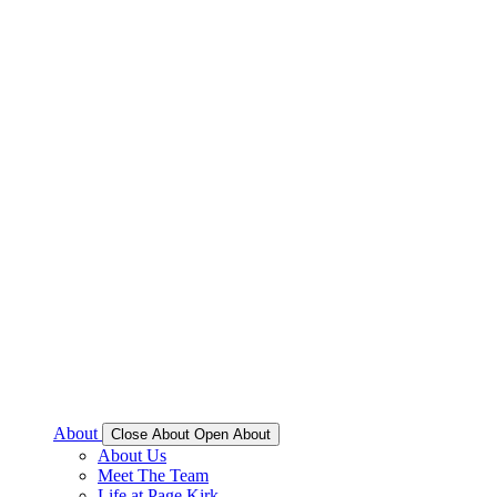
About
Close About
Open About
About Us
Meet The Team
Life at Page Kirk