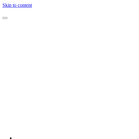
Skip to content