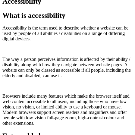
Accessibility
What is accessibility
Accessibility is the term used to describe whether a website can be
used by people of all abilities / disabilities on a range of differing
digital devices.
The way a person perceives information is affected by their ability /
disability along with how they navigate between website pages. A
website can only be classed as accessible if all people, including the
elderly and disabled, can use it.
Browsers include many features which make the browser itself and
web content accessible to all users, including those who have low
vision, no vision, or limited ability to use a keyboard or mouse.
Modern browsers support screen readers and magnifiers and offer
people with low vision full-page zoom, high-contrast colour and
other extensions.