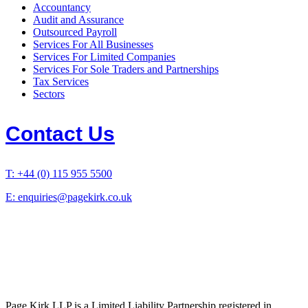
Accountancy
Audit and Assurance
Outsourced Payroll
Services For All Businesses
Services For Limited Companies
Services For Sole Traders and Partnerships
Tax Services
Sectors
Contact Us
T: +44 (0) 115 955 5500
E: enquiries@pagekirk.co.uk
Page Kirk LLP is a Limited Liability Partnership registered in