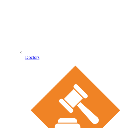
Doctors