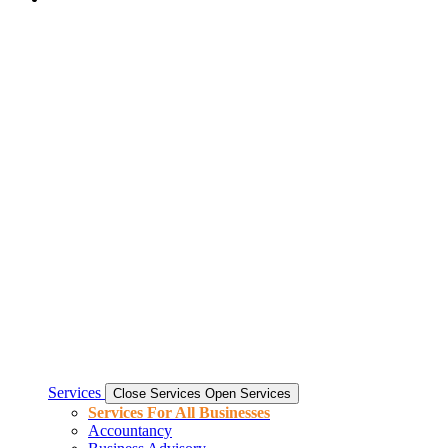
Services
Close Services
Open Services
Services For All Businesses
Accountancy