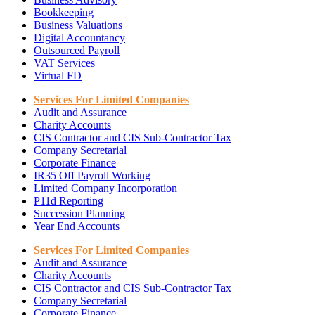
Bookkeeping
Business Valuations
Digital Accountancy
Outsourced Payroll
VAT Services
Virtual FD
Services For Limited Companies
Audit and Assurance
Charity Accounts
CIS Contractor and CIS Sub-Contractor Tax
Company Secretarial
Corporate Finance
IR35 Off Payroll Working
Limited Company Incorporation
P11d Reporting
Succession Planning
Year End Accounts
Services For Limited Companies
Audit and Assurance
Charity Accounts
CIS Contractor and CIS Sub-Contractor Tax
Company Secretarial
Corporate Finance