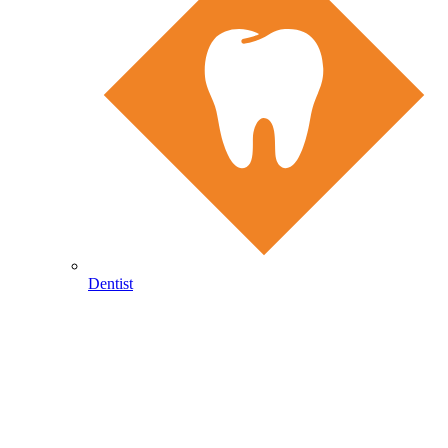
Dentist