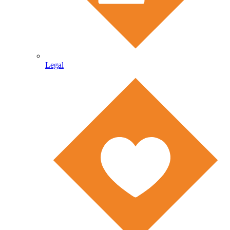
Legal