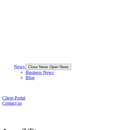
News
Close News
Open News
Business News
Blog
Client Portal
Contact us