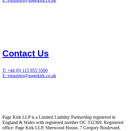
E: enquiries@pagekirk.co.uk
Contact Us
T: +44 (0) 115 955 5500
E: enquiries@pagekirk.co.uk
Page Kirk LLP is a Limited Liability Partnership registered in
England & Wales with registered number OC 332369. Registered
office: Page Kirk LLP, Sherwood House, 7 Gregory Boulevard,