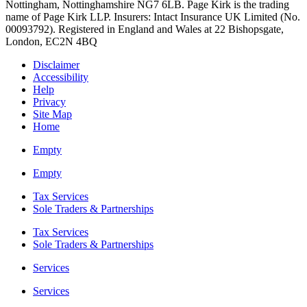
Nottingham, Nottinghamshire NG7 6LB. Page Kirk is the trading
name of Page Kirk LLP. Insurers: Intact Insurance UK Limited (No.
00093792). Registered in England and Wales at 22 Bishopsgate,
London, EC2N 4BQ
Disclaimer
Accessibility
Help
Privacy
Site Map
Home
Empty
Empty
Tax Services
Sole Traders & Partnerships
Tax Services
Sole Traders & Partnerships
Services
Services