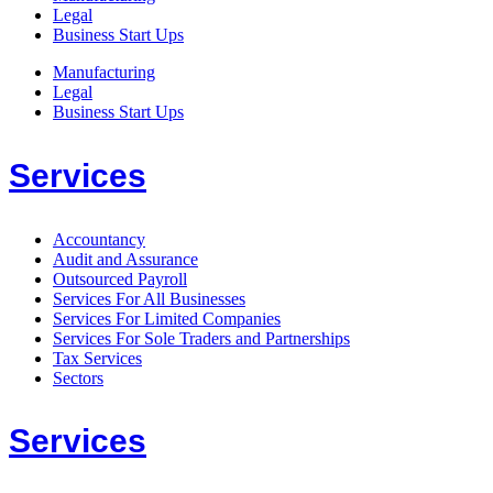
Legal
Business Start Ups
Manufacturing
Legal
Business Start Ups
Services
Accountancy
Audit and Assurance
Outsourced Payroll
Services For All Businesses
Services For Limited Companies
Services For Sole Traders and Partnerships
Tax Services
Sectors
Services