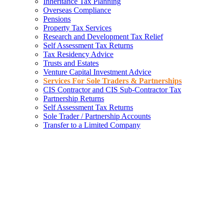
Inheritance Tax Planning
Overseas Compliance
Pensions
Property Tax Services
Research and Development Tax Relief
Self Assessment Tax Returns
Tax Residency Advice
Trusts and Estates
Venture Capital Investment Advice
Services For Sole Traders & Partnerships
CIS Contractor and CIS Sub-Contractor Tax
Partnership Returns
Self Assessment Tax Returns
Sole Trader / Partnership Accounts
Transfer to a Limited Company