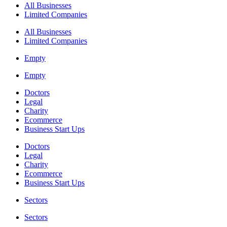
All Businesses
Limited Companies
All Businesses
Limited Companies
Empty
Empty
Doctors
Legal
Charity
Ecommerce
Business Start Ups
Doctors
Legal
Charity
Ecommerce
Business Start Ups
Sectors
Sectors