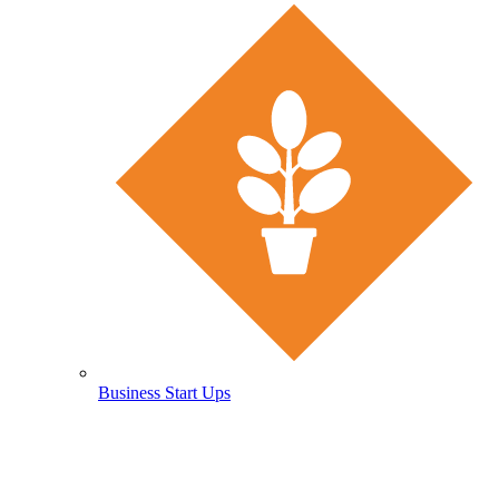
Business Start Ups