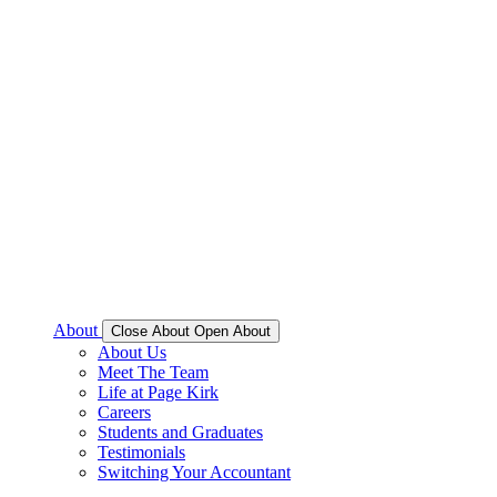
About
Close About
Open About
About Us
Meet The Team
Life at Page Kirk
Careers
Students and Graduates
Testimonials
Switching Your Accountant