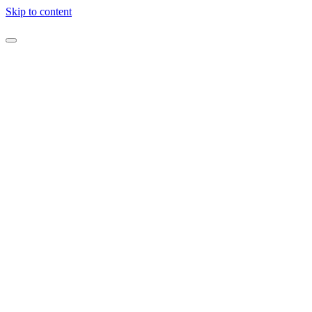
Skip to content