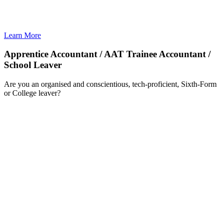
Learn More
Apprentice Accountant / AAT Trainee Accountant /
School Leaver
Are you an organised and conscientious, tech-proficient, Sixth-Form
or College leaver?