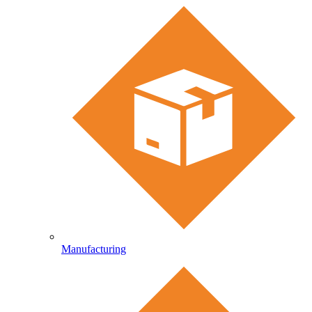
Manufacturing