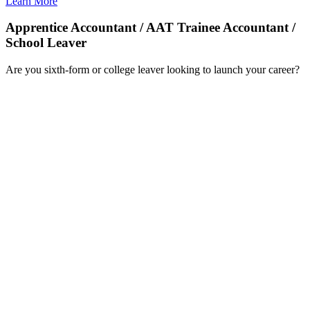
Learn More
Apprentice Accountant / AAT Trainee Accountant /
School Leaver
Are you sixth-form or college leaver looking to launch your career?