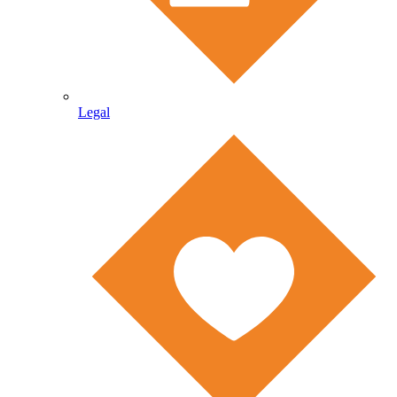
Legal