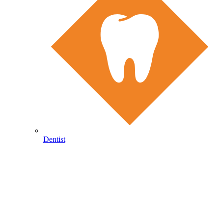
Dentist