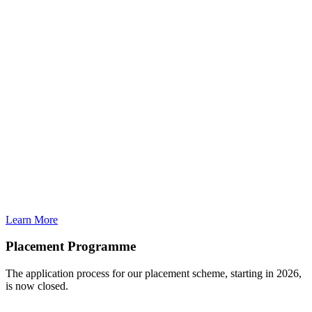
Learn More
Placement Programme
The application process for our placement scheme, starting in 2026,
is now closed.