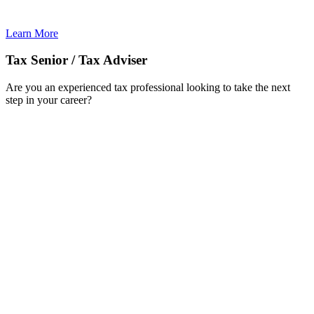
Learn More
Tax Senior / Tax Adviser
Are you an experienced tax professional looking to take the next
step in your career?