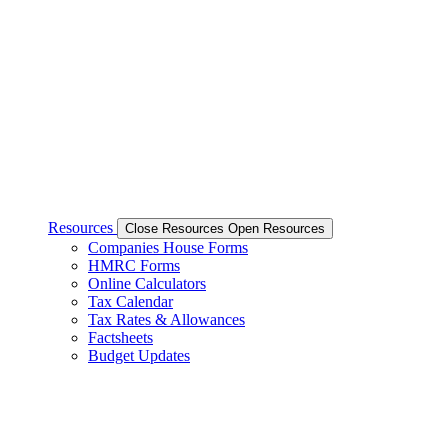
Resources
Close Resources
Open Resources
Companies House Forms
HMRC Forms
Online Calculators
Tax Calendar
Tax Rates & Allowances
Factsheets
Budget Updates