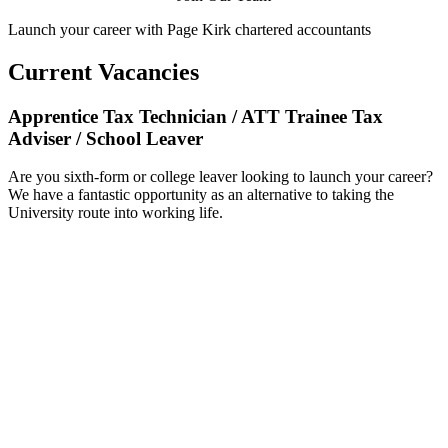
Launch your career with Page Kirk chartered accountants
Current Vacancies
Apprentice Tax Technician / ATT Trainee Tax
Adviser / School Leaver
Are you sixth-form or college leaver looking to launch your career?
We have a fantastic opportunity as an alternative to taking the
University route into working life.