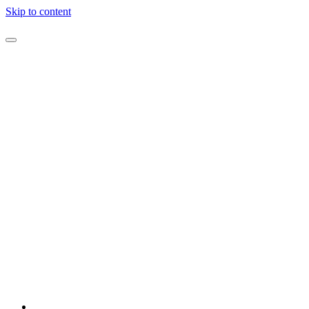
Skip to content