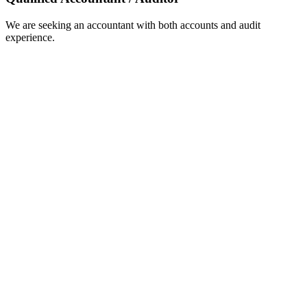
We are seeking an accountant with both accounts and audit
experience.