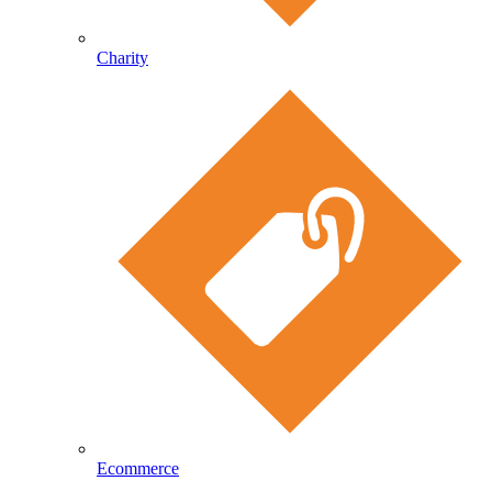
Charity
Ecommerce