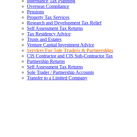
Inheritance Tax Planning
Overseas Compliance
Pensions
Property Tax Services
Research and Development Tax Relief
Self Assessment Tax Returns
Tax Residency Advice
Trusts and Estates
Venture Capital Investment Advice
Services For Sole Traders & Partnerships
CIS Contractor and CIS Sub-Contractor Tax
Partnership Returns
Self Assessment Tax Returns
Sole Trader / Partnership Accounts
Transfer to a Limited Company