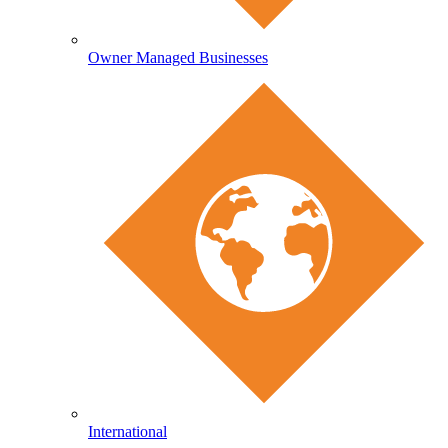
Owner Managed Businesses
International