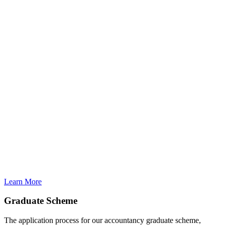
Learn More
Graduate Scheme
The application process for our accountancy graduate scheme,