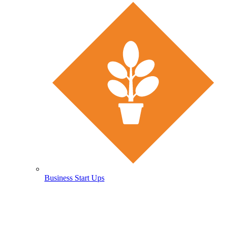
Business Start Ups