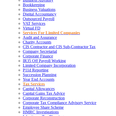
Business Advisory
Bookkeeping
Business Valuations
Digital Accountancy
Outsourced Payroll
VAT Services
Virtual FD
Services For Limited Companies
Audit and Assurance
Charity Accounts
CIS Contractor and CIS Sub-Contractor Tax
Company Secretarial
Corporate Finance
IR35 Off Payroll Working
Limited Company Incorporation
P11d Reporting
Succession Planning
Year End Accounts
Tax Services
Capital Allowances
Capital Gains Tax Advice
Corporate Reconstruction
Corporate Tax Compliance Advisory Service
Employee Share Scheme
HMRC Investigations