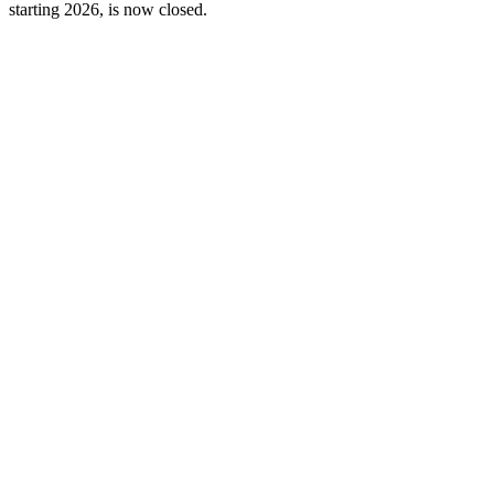
starting 2026, is now closed.