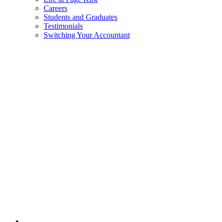
Careers
Students and Graduates
Testimonials
Switching Your Accountant