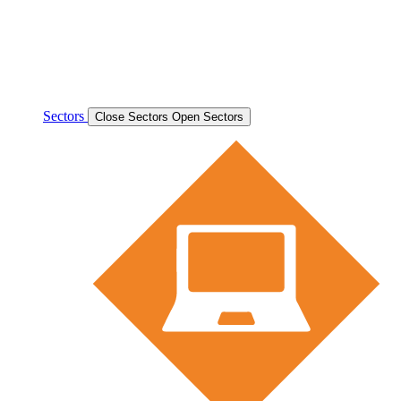
Sectors
Close Sectors
Open Sectors