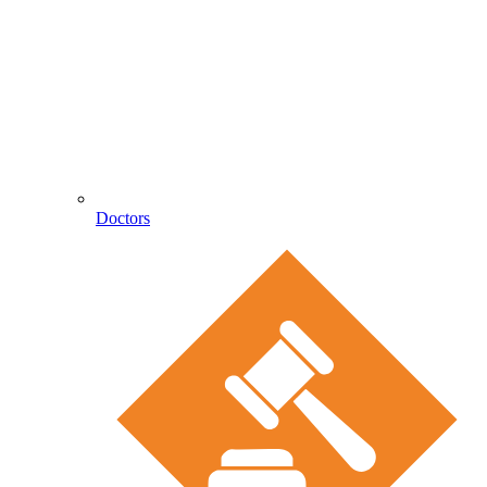
Doctors