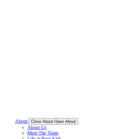
About
Close About
Open About
About Us
Meet The Team
Life at Page Kirk