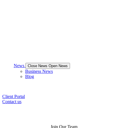
News
Close News
Open News
Business News
Blog
Client Portal
Contact us
Join Our Team