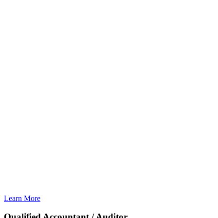
Learn More
Qualified Accountant / Auditor