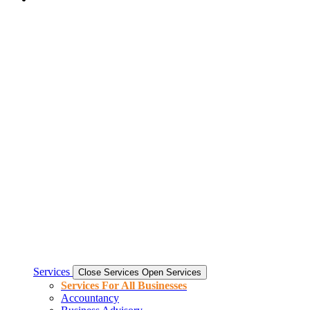
Services
Close Services
Open Services
Services For All Businesses
Accountancy