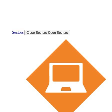
Sectors
Close Sectors
Open Sectors