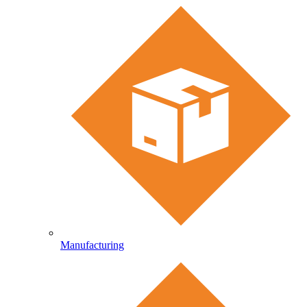
Manufacturing