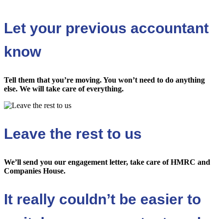
Let your previous accountant
know
Tell them that you’re moving. You won’t need to do anything
else. We will take care of everything.
Leave the rest to us
We’ll send you our engagement letter, take care of HMRC and
Companies House.
It really couldn’t be easier to