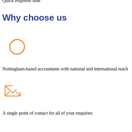
Quick response time
Why choose us
Nottingham-based accountants with national and international reach
A single point of contact for all of your enquiries