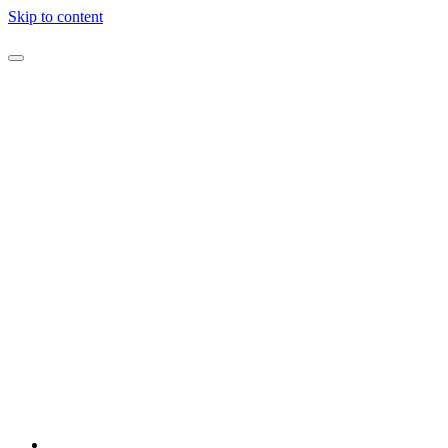
Skip to content