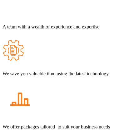
A team with a wealth of experience and expertise
We save you valuable time using the latest technology
We offer packages tailored to suit your business needs