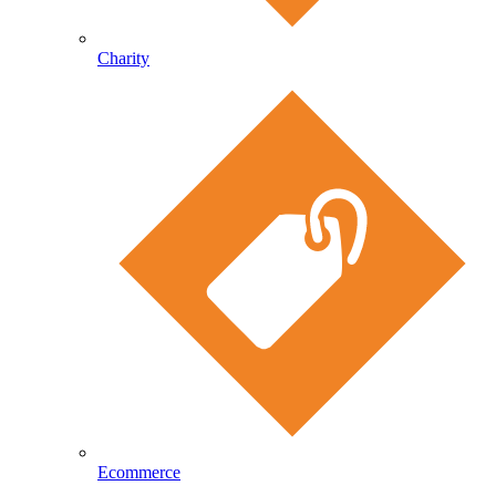
Charity
Ecommerce