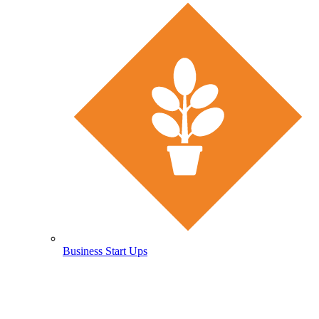
Business Start Ups