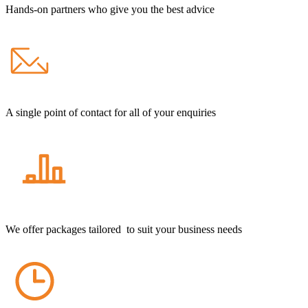
Hands-on partners who give you the best advice
A single point of contact for all of your enquiries
We offer packages tailored to suit your business needs