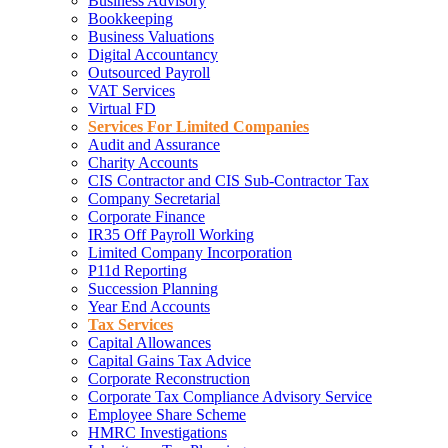
Business Advisory
Bookkeeping
Business Valuations
Digital Accountancy
Outsourced Payroll
VAT Services
Virtual FD
Services For Limited Companies
Audit and Assurance
Charity Accounts
CIS Contractor and CIS Sub-Contractor Tax
Company Secretarial
Corporate Finance
IR35 Off Payroll Working
Limited Company Incorporation
P11d Reporting
Succession Planning
Year End Accounts
Tax Services
Capital Allowances
Capital Gains Tax Advice
Corporate Reconstruction
Corporate Tax Compliance Advisory Service
Employee Share Scheme
HMRC Investigations