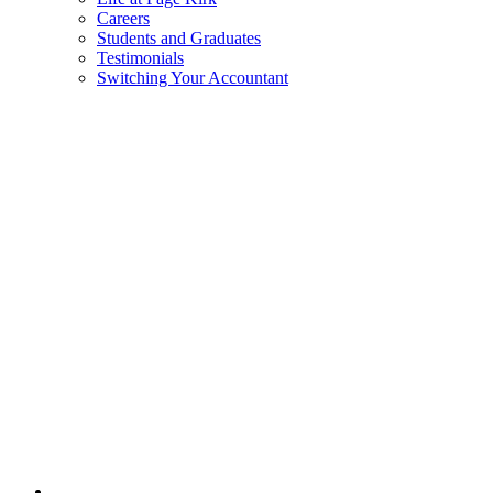
Careers
Students and Graduates
Testimonials
Switching Your Accountant