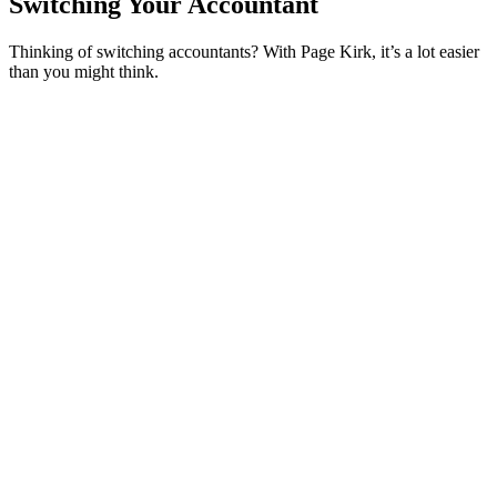
Switching Your Accountant
Thinking of switching accountants? With Page Kirk, it’s a lot easier
than you might think.