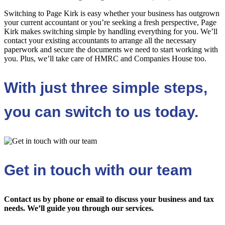
Switching to Page Kirk is easy whether your business has outgrown
your current accountant or you’re seeking a fresh perspective, Page
Kirk makes switching simple by handling everything for you. We’ll
contact your existing accountants to arrange all the necessary
paperwork and secure the documents we need to start working with
you. Plus, we’ll take care of HMRC and Companies House too.
With just three simple steps,
you can switch to us today.
Get in touch with our team
Contact us by phone or email to discuss your business and tax
needs. We’ll guide you through our services.