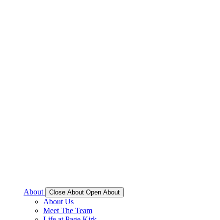
About
Close About
Open About
About Us
Meet The Team
Life at Page Kirk