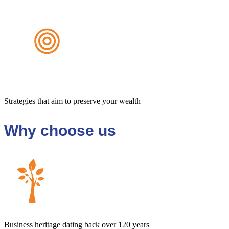
Strategies that aim to preserve your wealth
Why choose us
Business heritage dating back over 120 years