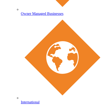
Owner Managed Businesses
International