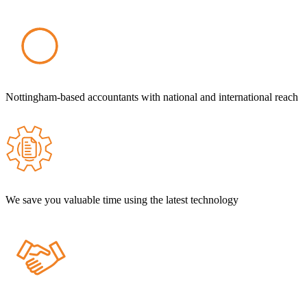
Nottingham-based accountants with national and international reach
We save you valuable time using the latest technology