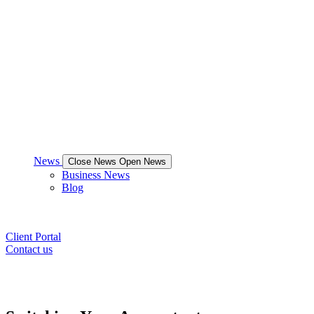
News
Close News
Open News
Business News
Blog
Client Portal
Contact us