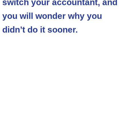
switch your accountant, and
you will wonder why you
didn’t do it sooner.