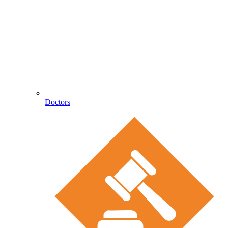
Doctors