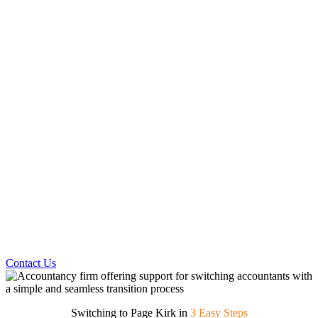
Contact Us
Switching to Page Kirk in
3 Easy Steps