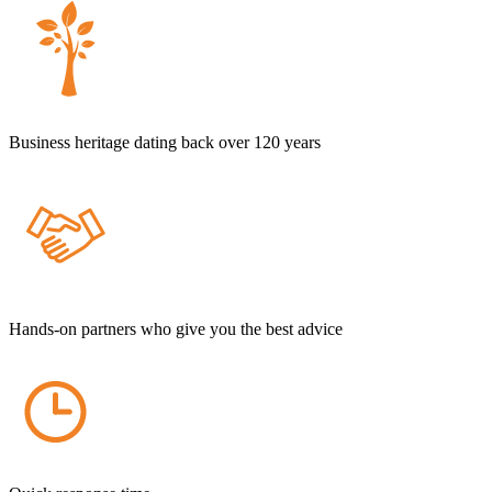
Business heritage dating back over 120 years
Hands-on partners who give you the best advice