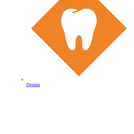
Dentist