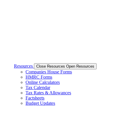
Resources
Close Resources
Open Resources
Companies House Forms
HMRC Forms
Online Calculators
Tax Calendar
Tax Rates & Allowances
Factsheets
Budget Updates