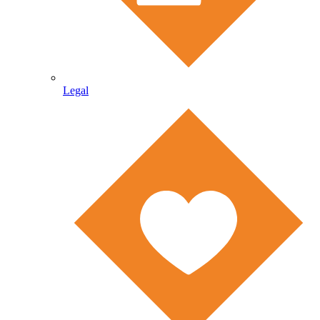
Legal