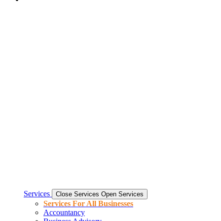
Services
Close Services
Open Services
Services For All Businesses
Accountancy