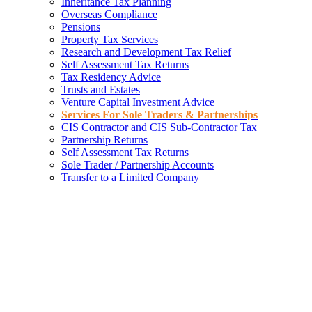
Inheritance Tax Planning
Overseas Compliance
Pensions
Property Tax Services
Research and Development Tax Relief
Self Assessment Tax Returns
Tax Residency Advice
Trusts and Estates
Venture Capital Investment Advice
Services For Sole Traders & Partnerships
CIS Contractor and CIS Sub-Contractor Tax
Partnership Returns
Self Assessment Tax Returns
Sole Trader / Partnership Accounts
Transfer to a Limited Company