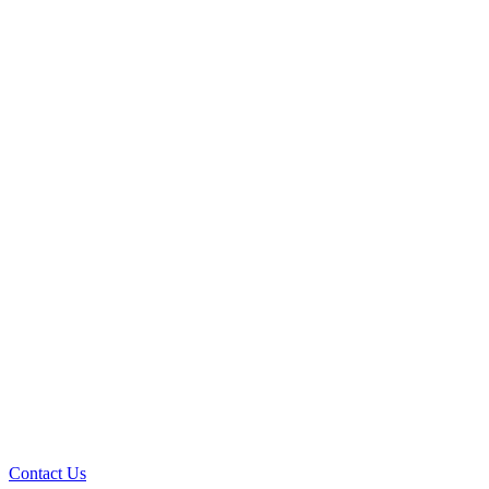
Contact Us